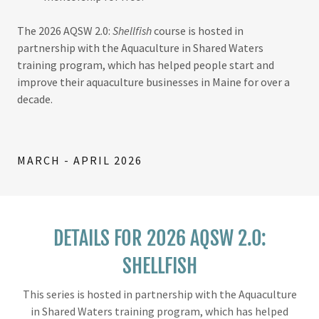
The 2026 AQSW 2.0:
Shellfish
course is hosted in
partnership with the Aquaculture in Shared Waters
training program, which has helped people start and
improve their aquaculture businesses in Maine for over a
decade.
MARCH - APRIL 2026
DETAILS FOR 2026 AQSW 2.0:
SHELLFISH
This series is hosted in partnership with the Aquaculture
in Shared Waters training program, which has helped