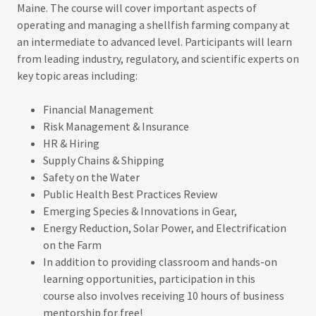
Maine. The course will cover important aspects of
operating and managing a shellfish farming company at
an intermediate to advanced level. Participants will learn
from leading industry, regulatory, and scientific experts on
key topic areas including:
Financial Management
Risk Management & Insurance
HR & Hiring
Supply Chains & Shipping
Safety on the Water
Public Health Best Practices Review
Emerging Species & Innovations in Gear,
Energy Reduction, Solar Power, and Electrification
on the Farm
In addition to providing classroom and hands-on
learning opportunities, participation in this
course also involves receiving 10 hours of business
mentorship for free!