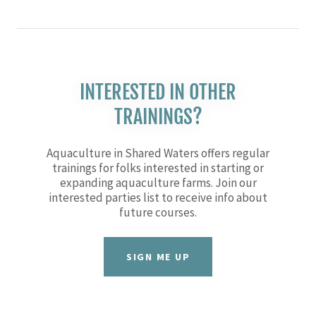
INTERESTED IN OTHER
TRAININGS?
Aquaculture in Shared Waters offers regular
trainings for folks interested in starting or
expanding aquaculture farms. Join our
interested parties list to receive info about
future courses.
SIGN ME UP