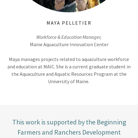
MAYA PELLETIER
Workforce & Education Manager,
Maine Aquaculture Innovation Center
Maya manages projects related to aquaculture workforce
and education at MAIC. She is a current graduate student in
the Aquaculture and Aquatic Resources Program at the
University of Maine.
This work is supported by the Beginning
Farmers and Ranchers Development