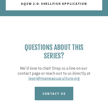
AQSW 2.0: SHELLFISH APPLICATION
QUESTIONS ABOUT THIS
SERIES?
We'd love to chat! Drop us a line on our
contact page or reach out to us directly at
learn@maineaquaculture.org
CONTACT US