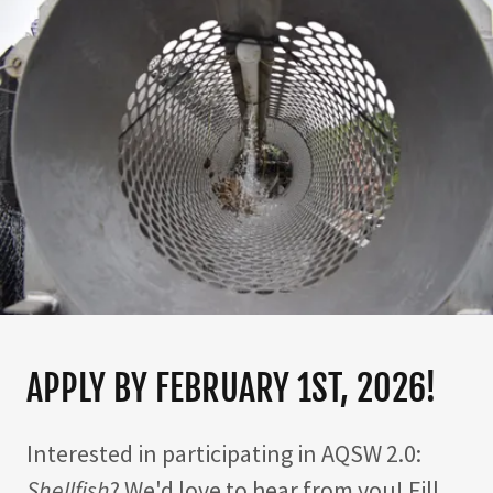
APPLY BY FEBRUARY 1ST, 2026!
Interested in participating in AQSW 2.0:
Shellfish
? We'd love to hear from you! Fill