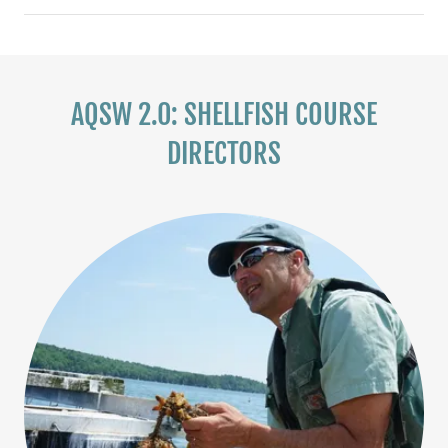
AQSW 2.0: SHELLFISH COURSE
DIRECTORS