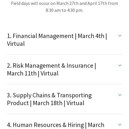
Field days will occur on March 27th and April 17th from
8:30 am to 4:30 pm.
1. Financial Management | March 4th |
Virtual
2. Risk Management & Insurance |
March 11th | Virtual
3. Supply Chains & Transporting
Product | March 18th | Virtual
4. Human Resources & Hiring | March