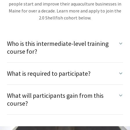
people start and improve their aquaculture businesses in
Maine for over a decade. Learn more and apply to join the
2.0 Shellfish cohort below.
Who is this intermediate-level training
course for?
What is required to participate?
What will participants gain from this
course?