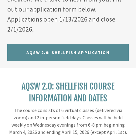
out our application form below.
Applications open 1/13/2026 and close
2/1/2026.
AQSW 2.0: SHELLFISH APPLICATION
AQSW 2.0: SHELLFISH COURSE
INFORMATION AND DATES
The course consists of 6 virtual classes (delivered via
zoom) and 2 in-person field days. Classes will be held
weekly on Wednesday evenings from 6-8 pm beginning
March 4, 2026 and ending April 15, 2026 (except April 1st).