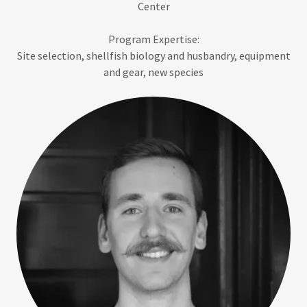
Center
Program Expertise:
Site selection, shellfish biology and husbandry, equipment
and gear, new species