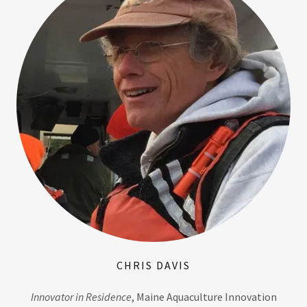
CHRIS DAVIS
Innovator in Residence
, Maine Aquaculture Innovation