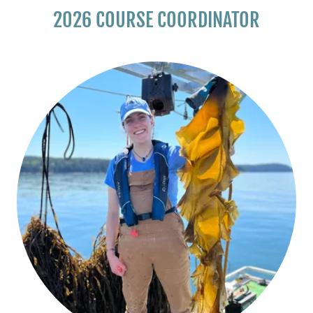
2026 COURSE COORDINATOR