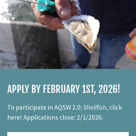
APPLY BY FEBRUARY 1ST, 2026!
To participate in AQSW 2.0:
Shellfish
, click
here! Applications close: 2/1/2026.