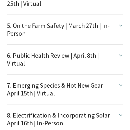
25th | Virtual
5. On the Farm Safety | March 27th | In-
Person
6. Public Health Review | April 8th |
Virtual
7. Emerging Species & Hot New Gear |
April 15th | Virtual
8. Electrification & Incorporating Solar |
April 16th | In-Person