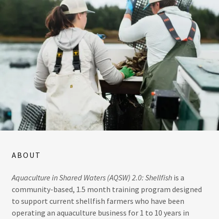
ABOUT
Aquaculture in Shared Waters (AQSW) 2.0: Shellfish
is a
community-based, 1.5 month training program designed
to support current shellfish farmers who have been
operating an aquaculture business for 1 to 10 years in