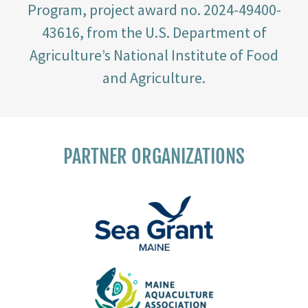
Program, project award no. 2024-49400-
43616, from the U.S. Department of
Agriculture’s National Institute of Food
and Agriculture.
PARTNER ORGANIZATIONS