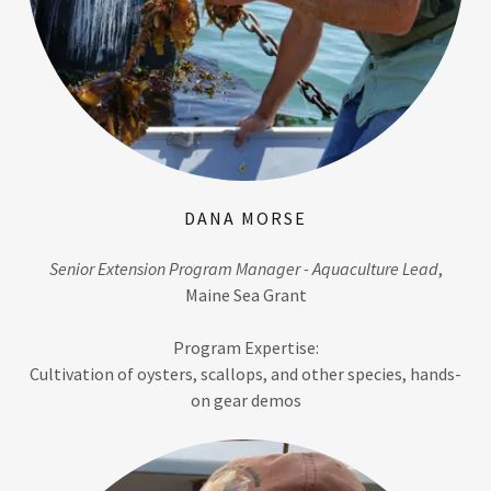
DANA MORSE
Senior Extension Program Manager - Aquaculture Lead
,
Maine Sea Grant
Program Expertise:
Cultivation of oysters, scallops, and other species, hands-
on gear demos