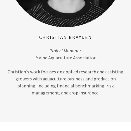
CHRISTIAN BRAYDEN
Project Manager,
Maine Aquaculture Association
Christian's work focuses on applied research and assisting
growers with aquaculture business and production
planning, including financial benchmarking, risk
management, and crop insurance.