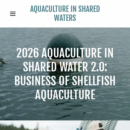
AQUACULTURE IN SHARED
WATERS
2026 AQUACULTURE IN
SHARED WATER 2.0:
BUSINESS OF SHELLFISH
AQUACULTURE